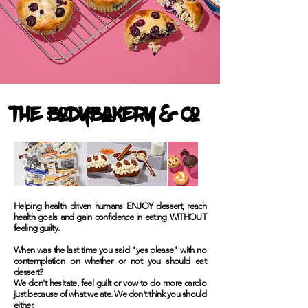
The Bodybakery & Co
Helping health driven humans ENJOY dessert, reach
health goals and gain confidence in eating WITHOUT
feeling guilty.
When was the last time you said "yes please" with no
contemplation on whether or not you should eat
dessert?
We don't hesitate, feel guilt or vow to do more cardio
just because of what we ate. We don't think you should
either.