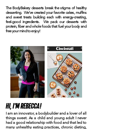
The BodyBakery desserts break the stigma of healthy
desserting. We’ve created your favorite cakes, muffins
and sweet treats building each with energy-creating,
feel-good ingredients. We pack our desserts with
protein, fiber and whole foods that fuel your body and
free your mind to enjoy!
HI, I'M REBECCA!
I am an innovator, a bodybuilder and a lover of all
OD
things sweet. As a child and young adult I never
ITS.
had a good relationship with food and that led to
many unhealthy eating practices, chronic dieting,