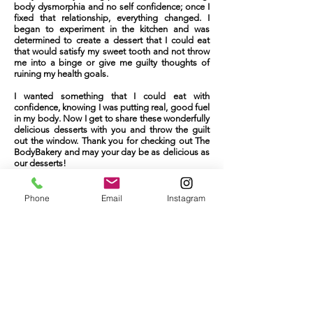
NG
body dysmorphia and no self confidence; once I
fixed that relationship, everything changed. I
began to experiment in the kitchen and was
determined to create a dessert that I could eat
that would satisfy my sweet tooth and not throw
me into a binge or give me guilty thoughts of
ruining my health goals.
I wanted something that I could eat with
confidence, knowing I was putting real, good fuel
in my body. Now I get to share these wonderfully
delicious desserts with you and throw the guilt
out the window. Thank you for checking out The
BodyBakery and may your day be as delicious as
our desserts!
Phone
Email
Instagram
Rebecca Ward
The BodyBaker