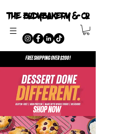
The Bodybakery & Co
FREE SHIPPING OVER $200!
SHOP NOW