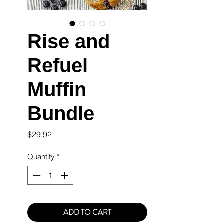
Rise and
Refuel
Muffin
Bundle
Price
$29.92
Quantity
*
ADD TO CART