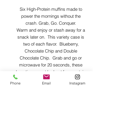
Six High-Protein muffins made to
power the mornings without the
crash. Grab, Go. Conquer.
Warm and enjoy or stash away for a
snack later on. This variety case is
two of each flavor. Blueberry,
Chocolate Chip and Double
Chocolate Chip. Grab and go or
microwave for 20 seconds, these
beauties cannot be beat for a protein
and fiber boost in a delicious, easy
Phone
Email
Instagram
to grab treat.