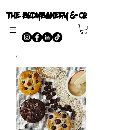
The Bodybakery & Co